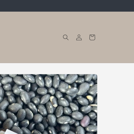
Log
Cart
in