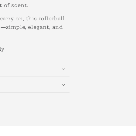
 of scent.
carry-on, this rollerball
o—simple, elegant, and
nly