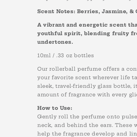
Scent Notes: Berries, Jasmine, 
A vibrant and energetic scent t
youthful spirit, blending fruity 
undertones.
10ml / .33 oz bottles
Our rollerball perfume offers a co
your favorite scent wherever life t
sleek, travel-friendly glass bottle, i
amount of fragrance with every gl
How to Use:
Gently roll the perfume onto pulse 
neck, and behind the ears. These 
help the fragrance develop and lin