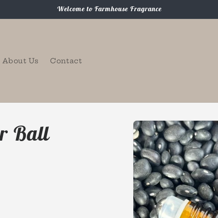
Welcome to Farmhouse Fragrance
About Us
Contact
Skip to
r Ball
product
information