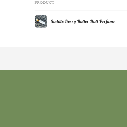
PRODUCT
Your
Saddle Berry Roller Ball Perfume
cart
Loading...