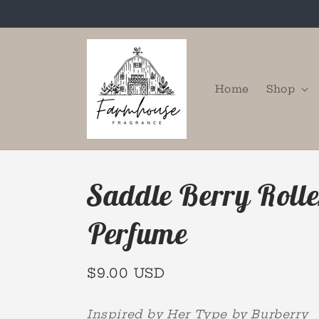
Skip to
content
Home
Shop
Saddle Berry Rolle
Perfume
Regular
$9.00 USD
price
Inspired by Her Type by Burberry