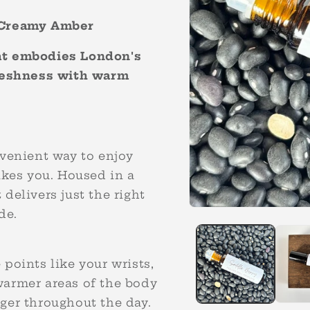
& Creamy Amber
hat embodies London's
freshness with warm
nvenient way to enjoy
akes you. Housed in a
t delivers just the right
Open
ide.
media
1
in
modal
points like your wrists,
warmer areas of the body
ger throughout the day.