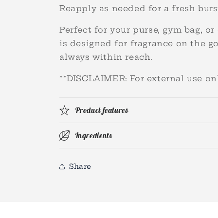
Reapply as needed for a fresh burst
Perfect for your purse, gym bag, or 
is designed for fragrance on the g
always within reach.
**DISCLAIMER: For external use o
Product features
Ingredients
Share