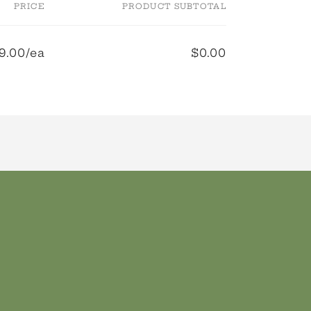
PRICE
PRODUCT SUBTOTAL
9.00/ea
$0.00