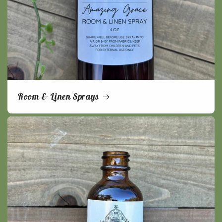
Room & Linen Sprays