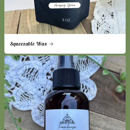
Squeezable Wax