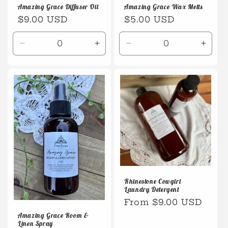
Amazing Grace Wax Melts
Amazing Grace Diffuser Oil
Regular
$5.00 USD
Regular
$9.00 USD
price
price
Decrease
Increase
Decrease
Incre
quantity
quantity
quantity
quanti
for
for
for
for
Default
Default
Default
Defaul
Title
Title
Title
Title
Rhinestone Cowgirl
Laundry Detergent
Regular
From $9.00 USD
price
Amazing Grace Room &
Linen Spray