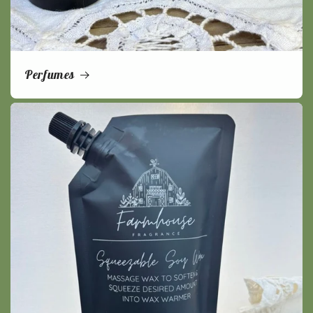
Perfumes