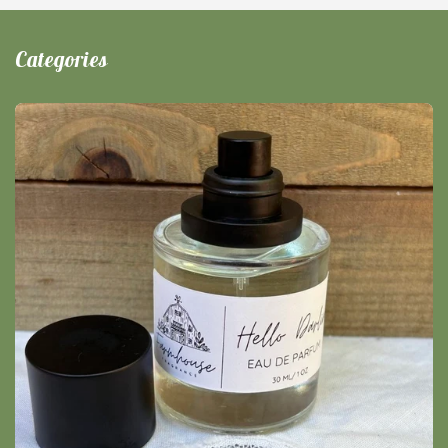
Categories