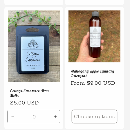
quantity
quanti
for
for
Default
Defaul
Title
Title
Mahogany Apple Laundry
Detergent
Regular
From $9.00 USD
price
Cottage Cashmere Wax
Melts
Regular
$5.00 USD
price
Choose options
Decrease
Increase
quantity
quantity