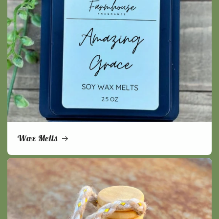
Wax Melts