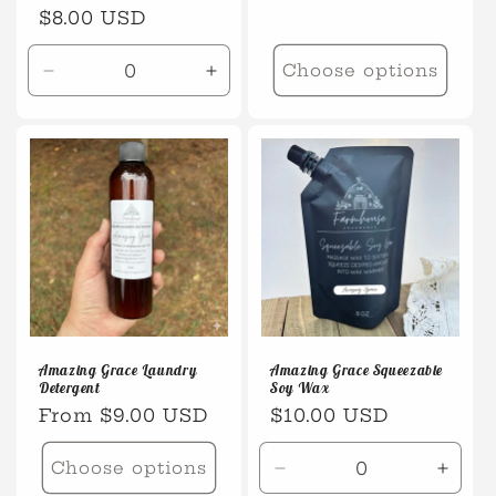
Regular
$8.00 USD
price
Choose options
Decrease
Increase
quantity
quantity
for
for
Default
Default
Title
Title
Amazing Grace Laundry
Amazing Grace Squeezable
Detergent
Soy Wax
Regular
From $9.00 USD
Regular
$10.00 USD
price
price
Choose options
Decrease
Incre