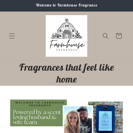
Skip to
Welcome to Farmhouse Fragrance
content
Cart
Fragrances that feel like
home