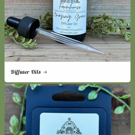
Diffuser Oils