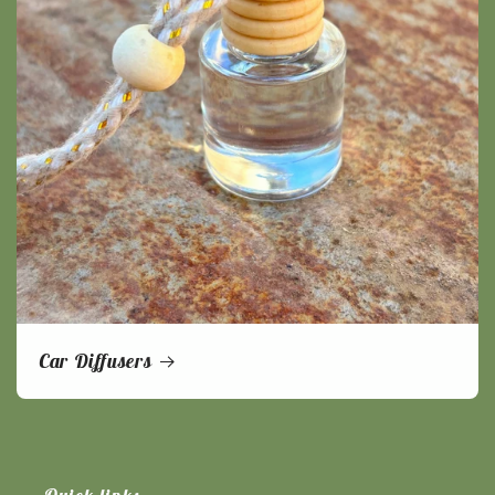
Car Diffusers