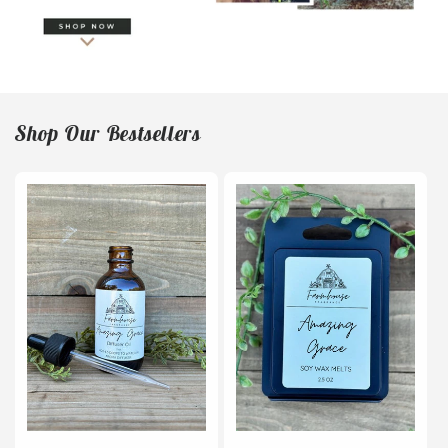
Shop Our Bestsellers